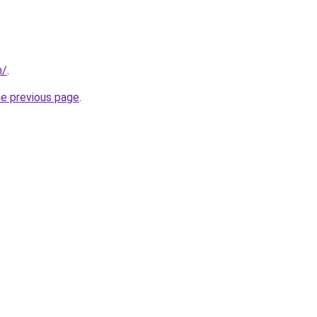
m/
.
he previous page
.