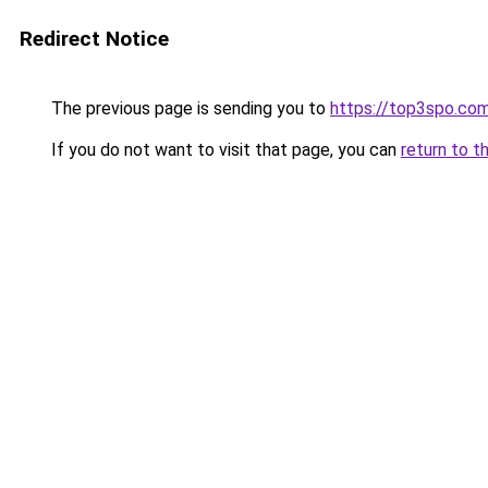
Redirect Notice
The previous page is sending you to
https://top3spo.co
If you do not want to visit that page, you can
return to t