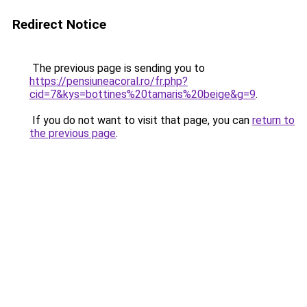
Redirect Notice
The previous page is sending you to
https://pensiuneacoral.ro/fr.php?
cid=7&kys=bottines%20tamaris%20beige&g=9
.
If you do not want to visit that page, you can
return to
the previous page
.