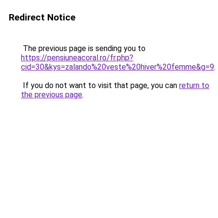
Redirect Notice
The previous page is sending you to
https://pensiuneacoral.ro/fr.php?
cid=30&kys=zalando%20veste%20hiver%20femme&g=9
.
If you do not want to visit that page, you can
return to
the previous page
.