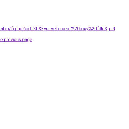
oral.ro/fr.php?cid=30&kys=vetement%20roxy%20fille&g=9
.
he previous page
.