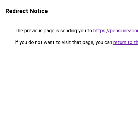
Redirect Notice
The previous page is sending you to
https://pensiuneac
If you do not want to visit that page, you can
return to t