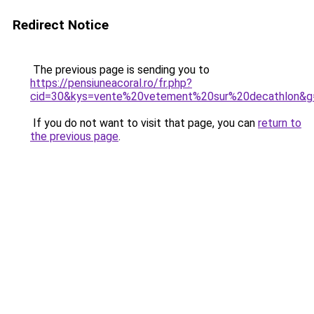
Redirect Notice
The previous page is sending you to
https://pensiuneacoral.ro/fr.php?
cid=30&kys=vente%20vetement%20sur%20decathlon&g
If you do not want to visit that page, you can
return to
the previous page
.