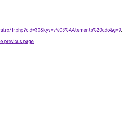
oral.ro/fr.php?cid=30&kys=v%C3%AAtements%20ado&g=9
.
he previous page
.