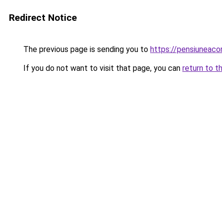
Redirect Notice
The previous page is sending you to
https://pensiuneac
If you do not want to visit that page, you can
return to t