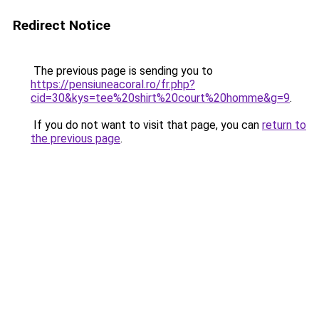
Redirect Notice
The previous page is sending you to
https://pensiuneacoral.ro/fr.php?
cid=30&kys=tee%20shirt%20court%20homme&g=9
.
If you do not want to visit that page, you can
return to
the previous page
.