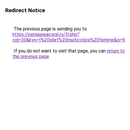
Redirect Notice
The previous page is sending you to
https://pensiuneacoral.ro/fr.php?
cid=30&kys=t%20shirt%20multicolore%20femme&g=9
.
If you do not want to visit that page, you can
return to
the previous page
.