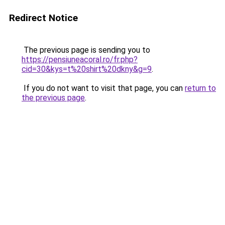
Redirect Notice
The previous page is sending you to
https://pensiuneacoral.ro/fr.php?
cid=30&kys=t%20shirt%20dkny&g=9
.
If you do not want to visit that page, you can
return to
the previous page
.