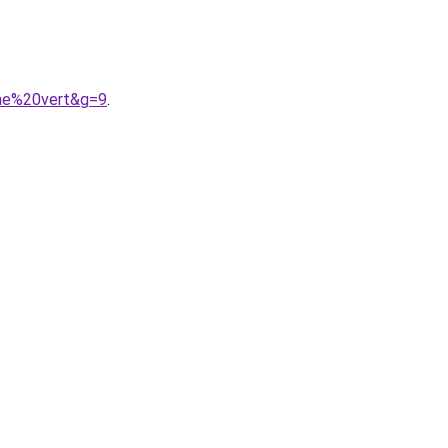
mme%20vert&g=9
.