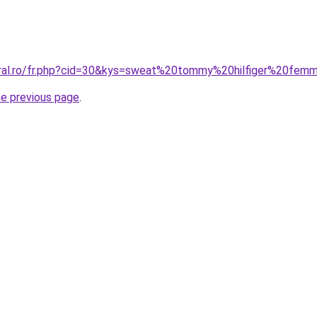
oral.ro/fr.php?cid=30&kys=sweat%20tommy%20hilfiger%20fe
he previous page
.