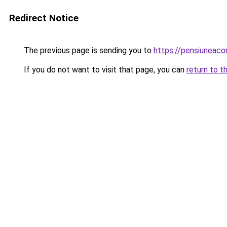
Redirect Notice
The previous page is sending you to
https://pensiuneac
If you do not want to visit that page, you can
return to t