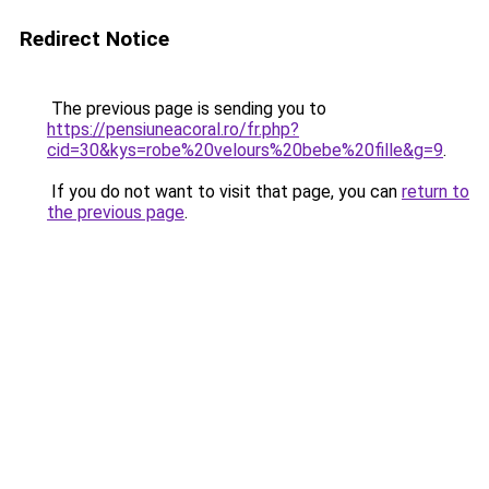
Redirect Notice
The previous page is sending you to
https://pensiuneacoral.ro/fr.php?
cid=30&kys=robe%20velours%20bebe%20fille&g=9
.
If you do not want to visit that page, you can
return to
the previous page
.