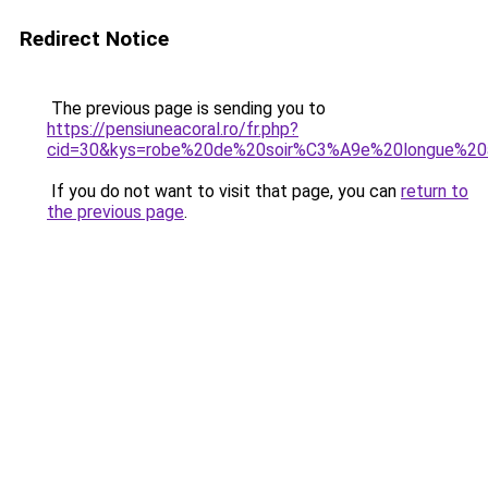
Redirect Notice
The previous page is sending you to
https://pensiuneacoral.ro/fr.php?
cid=30&kys=robe%20de%20soir%C3%A9e%20longue%20
If you do not want to visit that page, you can
return to
the previous page
.