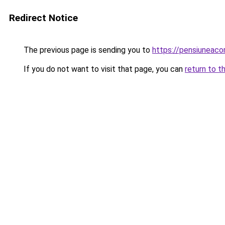
Redirect Notice
The previous page is sending you to
https://pensiunea
If you do not want to visit that page, you can
return to t