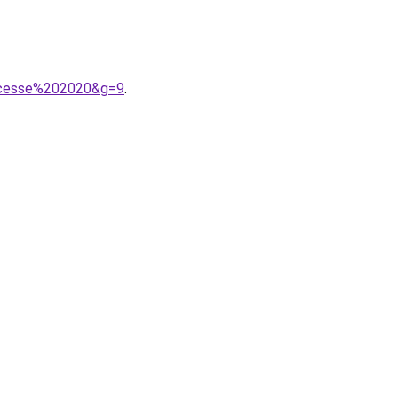
incesse%202020&g=9
.