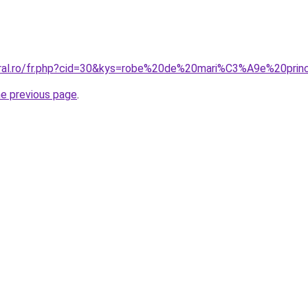
coral.ro/fr.php?cid=30&kys=robe%20de%20mari%C3%A9e%20pr
he previous page
.