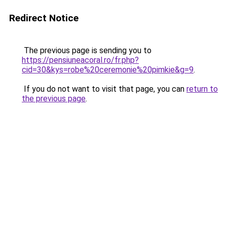
Redirect Notice
The previous page is sending you to
https://pensiuneacoral.ro/fr.php?
cid=30&kys=robe%20ceremonie%20pimkie&g=9
.
If you do not want to visit that page, you can
return to
the previous page
.