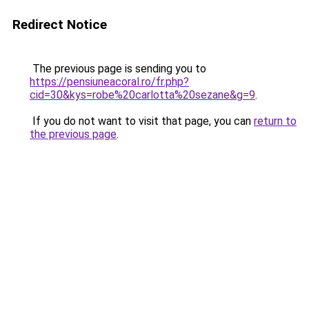
Redirect Notice
The previous page is sending you to
https://pensiuneacoral.ro/fr.php?
cid=30&kys=robe%20carlotta%20sezane&g=9
.
If you do not want to visit that page, you can
return to
the previous page
.