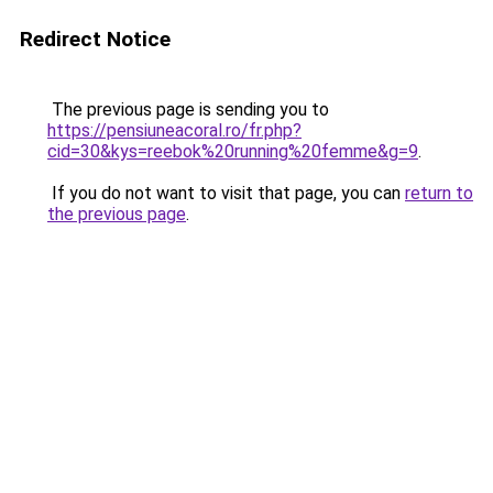
Redirect Notice
The previous page is sending you to
https://pensiuneacoral.ro/fr.php?
cid=30&kys=reebok%20running%20femme&g=9
.
If you do not want to visit that page, you can
return to
the previous page
.