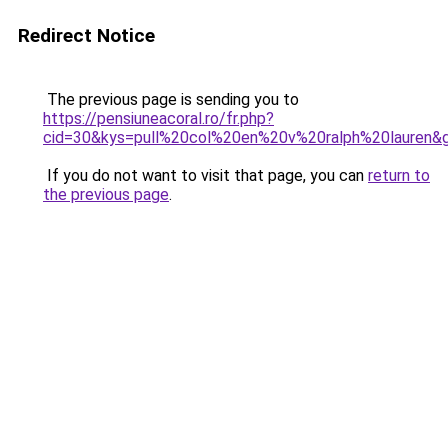
Redirect Notice
The previous page is sending you to
https://pensiuneacoral.ro/fr.php?
cid=30&kys=pull%20col%20en%20v%20ralph%20lauren&
If you do not want to visit that page, you can
return to
the previous page
.