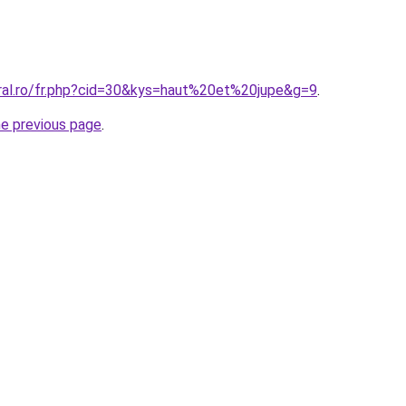
oral.ro/fr.php?cid=30&kys=haut%20et%20jupe&g=9
.
he previous page
.