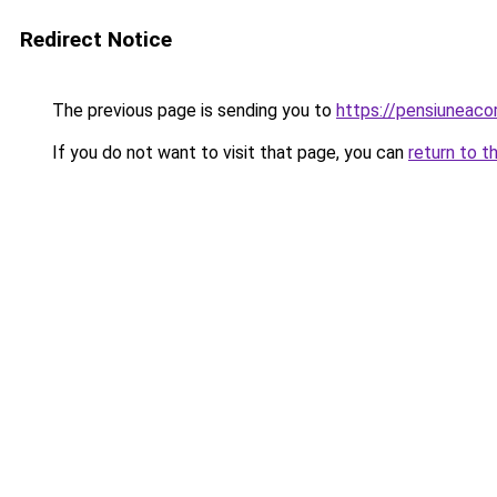
Redirect Notice
The previous page is sending you to
https://pensiuneac
If you do not want to visit that page, you can
return to t