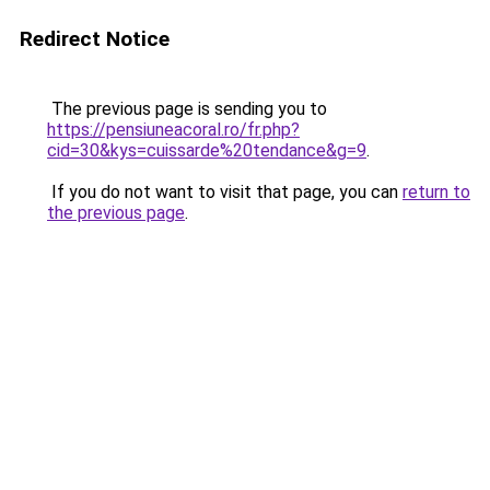
Redirect Notice
The previous page is sending you to
https://pensiuneacoral.ro/fr.php?
cid=30&kys=cuissarde%20tendance&g=9
.
If you do not want to visit that page, you can
return to
the previous page
.