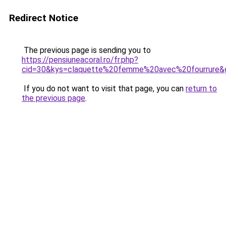
Redirect Notice
The previous page is sending you to
https://pensiuneacoral.ro/fr.php?
cid=30&kys=claquette%20femme%20avec%20fourrure&
If you do not want to visit that page, you can
return to
the previous page
.