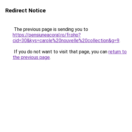
Redirect Notice
The previous page is sending you to
https://pensiuneacoral.ro/fr.php?
cid=30&kys=carole%20nouvelle%20collection&g=9
.
If you do not want to visit that page, you can
return to
the previous page
.