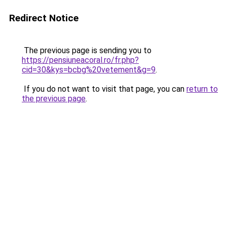
Redirect Notice
The previous page is sending you to
https://pensiuneacoral.ro/fr.php?
cid=30&kys=bcbg%20vetement&g=9
.
If you do not want to visit that page, you can
return to
the previous page
.