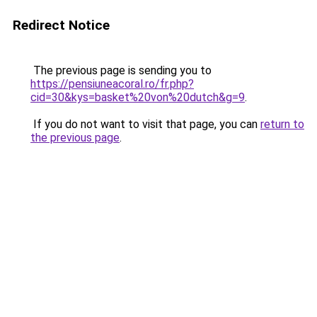
Redirect Notice
The previous page is sending you to
https://pensiuneacoral.ro/fr.php?
cid=30&kys=basket%20von%20dutch&g=9
.
If you do not want to visit that page, you can
return to
the previous page
.