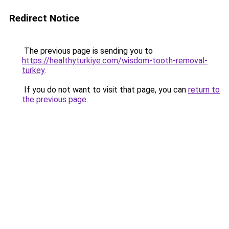
Redirect Notice
The previous page is sending you to
https://healthyturkiye.com/wisdom-tooth-removal-
turkey
.
If you do not want to visit that page, you can
return to
the previous page
.