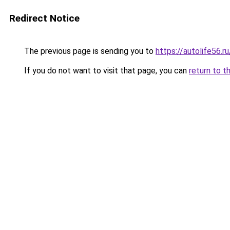
Redirect Notice
The previous page is sending you to
https://autolife56.
If you do not want to visit that page, you can
return to t