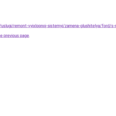
ru/uslugi/remont-vyixlopnoj-sistemyi/zamena-glushitelya/ford/s
he previous page
.