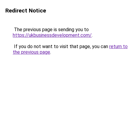
Redirect Notice
The previous page is sending you to
https://ukbusinessdevelopment.com/
.
If you do not want to visit that page, you can
return to
the previous page
.