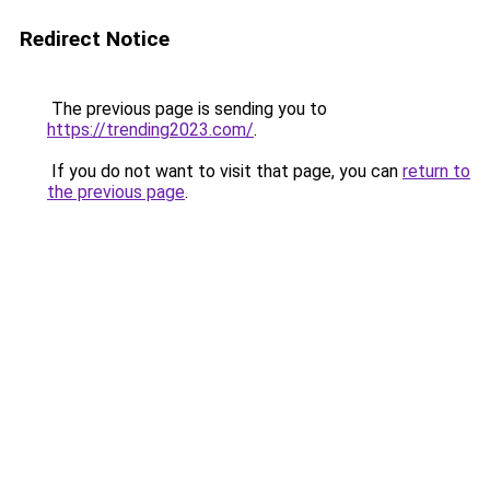
Redirect Notice
The previous page is sending you to
https://trending2023.com/
.
If you do not want to visit that page, you can
return to
the previous page
.