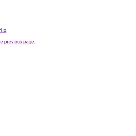
4.io
.
he previous page
.