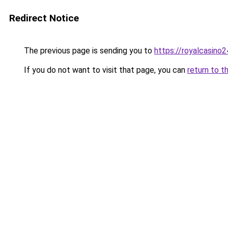
Redirect Notice
The previous page is sending you to
https://royalcasino2
If you do not want to visit that page, you can
return to t