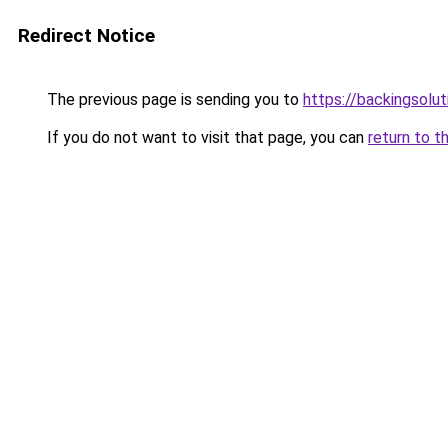
Redirect Notice
The previous page is sending you to
https://backingsolu
If you do not want to visit that page, you can
return to t