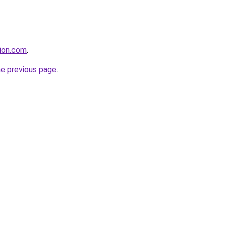
tion.com
.
he previous page
.