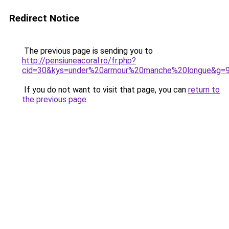
Redirect Notice
The previous page is sending you to
http://pensiuneacoral.ro/fr.php?
cid=30&kys=under%20armour%20manche%20longue&g=
If you do not want to visit that page, you can
return to
the previous page
.