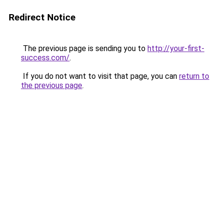
Redirect Notice
The previous page is sending you to
http://your-first-
success.com/
.
If you do not want to visit that page, you can
return to
the previous page
.