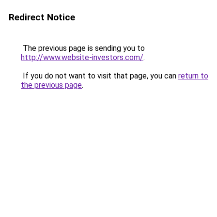
Redirect Notice
The previous page is sending you to
http://www.website-investors.com/
.
If you do not want to visit that page, you can
return to
the previous page
.