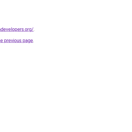
developers.org/
.
he previous page
.