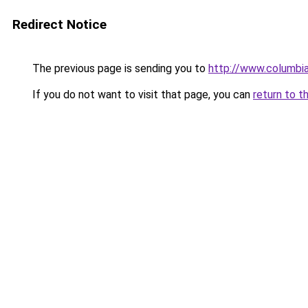
Redirect Notice
The previous page is sending you to
http://www.columbia
If you do not want to visit that page, you can
return to t