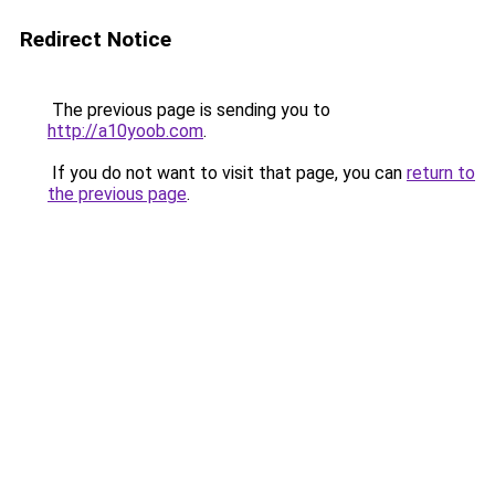
Redirect Notice
The previous page is sending you to
http://a10yoob.com
.
If you do not want to visit that page, you can
return to
the previous page
.