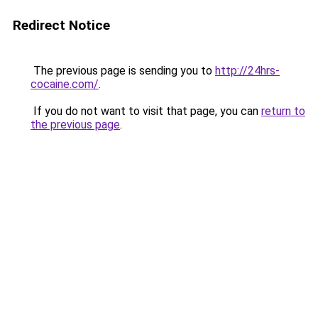
Redirect Notice
The previous page is sending you to
http://24hrs-
cocaine.com/
.
If you do not want to visit that page, you can
return to
the previous page
.