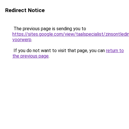
Redirect Notice
The previous page is sending you to
https://sites.google.com/view/taalspecialist/zinsontledin
voorwerp
.
If you do not want to visit that page, you can
return to
the previous page
.