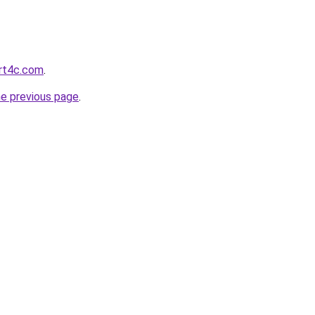
-rt4c.com
.
he previous page
.