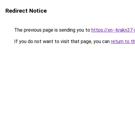
Redirect Notice
The previous page is sending you to
https://xn--krakn37
If you do not want to visit that page, you can
return to t