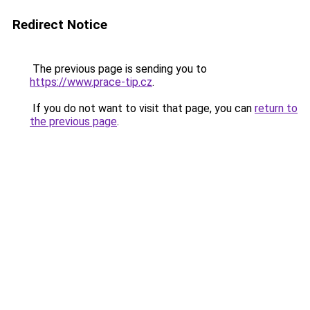
Redirect Notice
The previous page is sending you to
https://www.prace-tip.cz
.
If you do not want to visit that page, you can
return to
the previous page
.