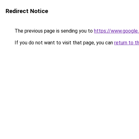
Redirect Notice
The previous page is sending you to
https://www.google.
If you do not want to visit that page, you can
return to t