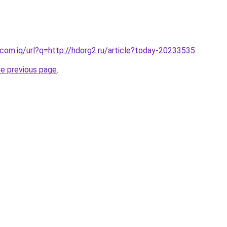
com.iq/url?q=http://hdorg2.ru/article?today-20233535
.
he previous page
.