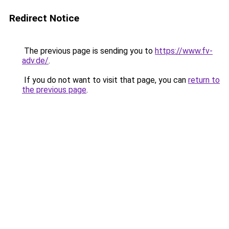
Redirect Notice
The previous page is sending you to
https://www.fv-
adv.de/
.
If you do not want to visit that page, you can
return to
the previous page
.