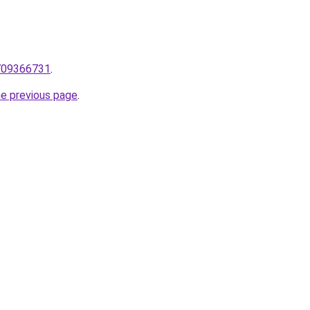
/709366731
.
he previous page
.