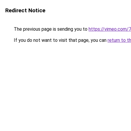
Redirect Notice
The previous page is sending you to
https://vimeo.com
If you do not want to visit that page, you can
return to t