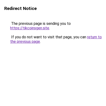
Redirect Notice
The previous page is sending you to
https://tikcoinsgen.site
.
If you do not want to visit that page, you can
return to
the previous page
.