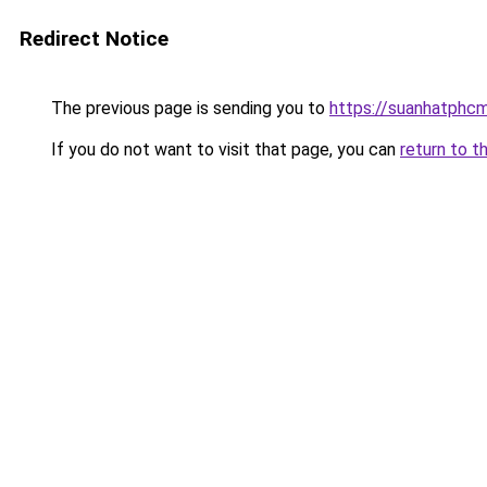
Redirect Notice
The previous page is sending you to
https://suanhatphcm
If you do not want to visit that page, you can
return to t