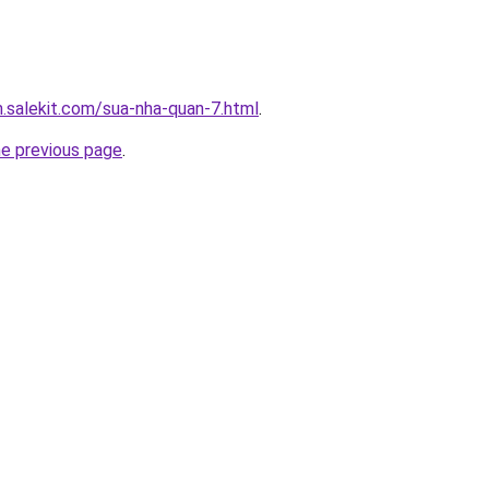
.salekit.com/sua-nha-quan-7.html
.
he previous page
.