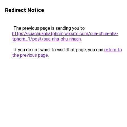
Redirect Notice
The previous page is sending you to
https://suachuanhatphcm.wixsite.com/sua-chua-nha-
tphcm_1/post/sua-nha-phu-nhuan
.
If you do not want to visit that page, you can
return to
the previous page
.