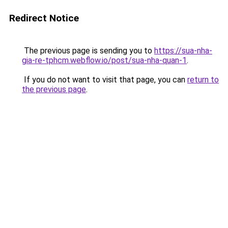
Redirect Notice
The previous page is sending you to
https://sua-nha-
gia-re-tphcm.webflow.io/post/sua-nha-quan-1
.
If you do not want to visit that page, you can
return to
the previous page
.