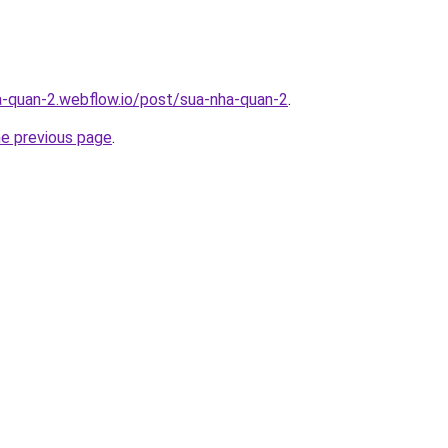
a-quan-2.webflow.io/post/sua-nha-quan-2
.
he previous page
.