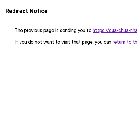
Redirect Notice
The previous page is sending you to
https://sua-chua-nh
If you do not want to visit that page, you can
return to t