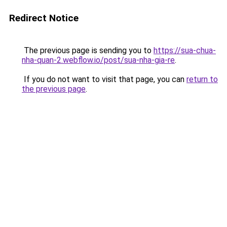
Redirect Notice
The previous page is sending you to
https://sua-chua-
nha-quan-2.webflow.io/post/sua-nha-gia-re
.
If you do not want to visit that page, you can
return to
the previous page
.