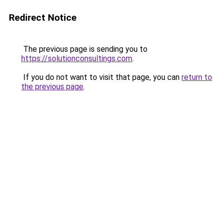
Redirect Notice
The previous page is sending you to
https://solutionconsultings.com
.
If you do not want to visit that page, you can
return to
the previous page
.