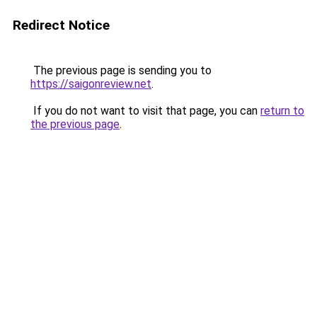
Redirect Notice
The previous page is sending you to
https://saigonreview.net
.
If you do not want to visit that page, you can
return to
the previous page
.