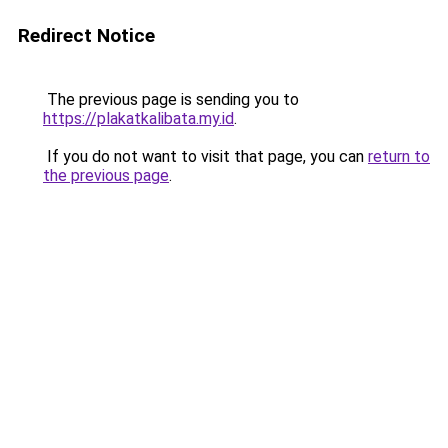
Redirect Notice
The previous page is sending you to
https://plakatkalibata.my.id
.
If you do not want to visit that page, you can
return to
the previous page
.